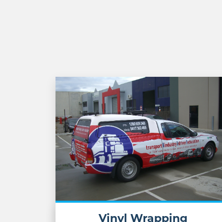
Vinyl Wrapping