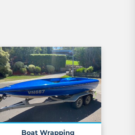
Boat Wrapping