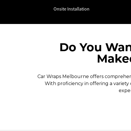
Onsite Installation
Do You Wan
Makeo
Car Wraps Melbourne offers comprehensi
With proficiency in offering a variety
exper