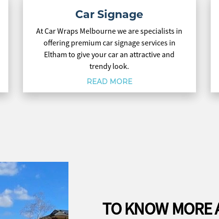
Car Signage
At Car Wraps Melbourne we are specialists in
offering premium car signage services in
Eltham to give your car an attractive and
trendy look.
READ MORE
TO KNOW MORE 