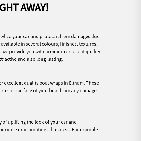
IGHT AWAY!
stylize your car and protect it from damages due
available in several colours, finishes, textures,
, we provide you with premium excellent quality
ttractive and also long-lasting.
er excellent quality boat wraps in Eltham. These
 exterior surface of your boat from any damage
of uplifting the look of your car and
ic purpose or promoting a business. For example,
orsing your brand or promoting a cause, then