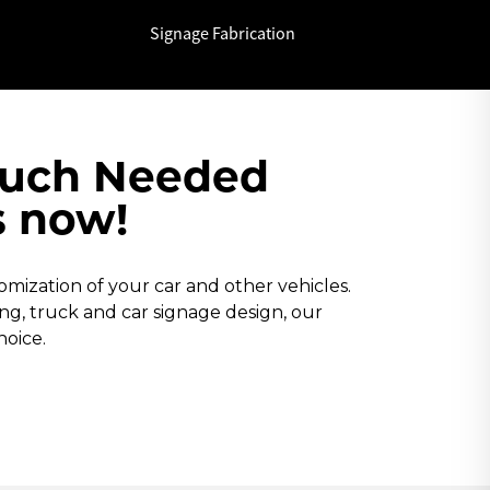
Signage Fabrication
Much Needed
s now!
ization of your car and other vehicles.
ping, truck and car signage design, our
hoice.