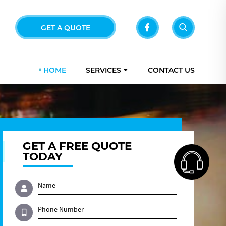
GET A QUOTE
HOME
SERVICES
CONTACT US
GET A FREE QUOTE
TODAY