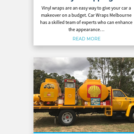
Vinyl wraps are an easy way to give your car a
makeover on a budget. Car Wraps Melbourne
has a skilled team of experts who can enhance
the appearance…
READ MORE