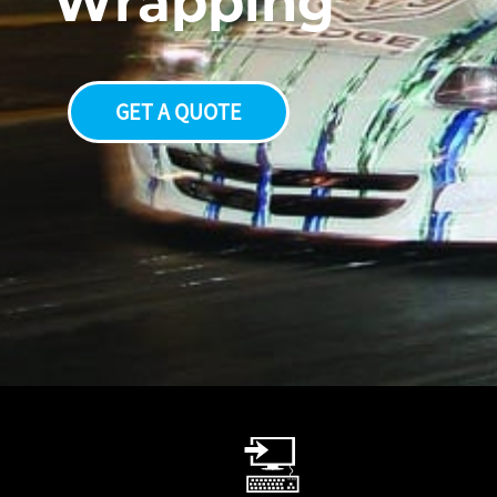
W
r
a
p
p
i
n
g
GET A QUOTE