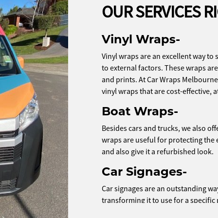
OUR SERVICES R
Vinyl Wraps-
Vinyl wraps are an excellent way to 
to external factors. These wraps are 
and prints. At Car Wraps Melbourne
vinyl wraps that are cost-effective, a
Boat Wraps-
Besides cars and trucks, we also off
wraps are useful for protecting the
and also give it a refurbished look.
Car Signages-
Car signages are an outstanding way 
transforming it to use for a specif
if you want to use your car for end