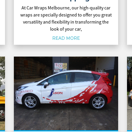
At Car Wraps Melbourne, our high-quality car
wraps are specially designed to offer you great
versatility and flexibility in transforming the
look of your car,
READ MORE