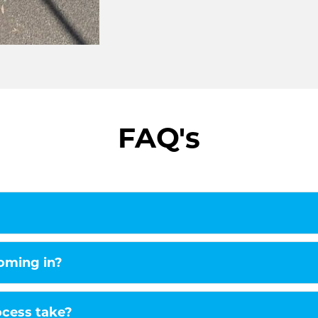
signages are an excellent solution. 
your brand or message and also ma
amount.
Truck signages-
Like cars, truck signages are also 
spreading a message. Moreover, it i
FAQ's
stand out. For this, our highly skille
excellent designs and unique font s
catching.
Connect with us n
Car Wraps Melbourne, though center
clients in Melbourne. Our clientele i
Melbourne. We have helped clients i
coming in?
occasions.
So, whether you wish to buy car sig
ocess take?
Melbourne is a one-stop solution for