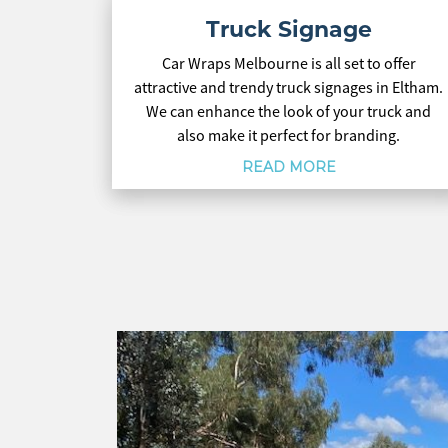
Truck Signage
Car Wraps Melbourne is all set to offer
attractive and trendy truck signages in Eltham.
We can enhance the look of your truck and
also make it perfect for branding.
READ MORE