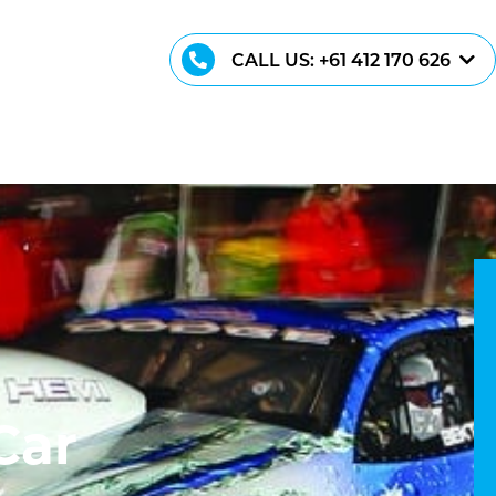
CALL US: +61 412 170 626
C
a
r