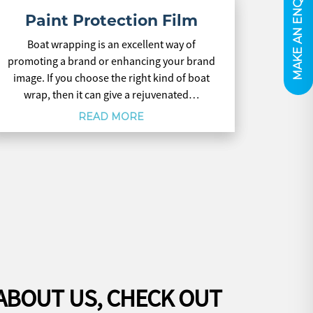
MAKE AN ENQUIRY
Paint Protection Film
Boat wrapping is an excellent way of
promoting a brand or enhancing your brand
image. If you choose the right kind of boat
wrap, then it can give a rejuvenated…
READ MORE
ABOUT US, CHECK OUT