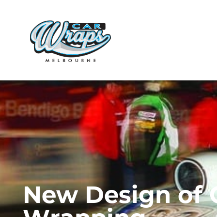
N
e
w
D
e
s
i
g
n
o
f