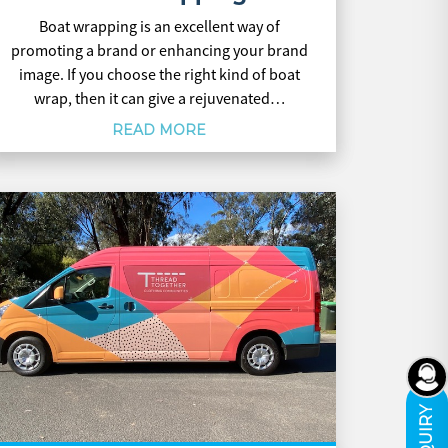
Boat wrapping is an excellent way of
promoting a brand or enhancing your brand
image. If you choose the right kind of boat
wrap, then it can give a rejuvenated…
READ MORE