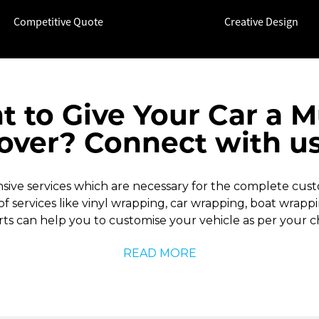
Competitive Quote
Creative Design
t to Give Your Car a 
ver? Connect with u
ve services which are necessary for the complete custom
 of services like vinyl wrapping, car wrapping, boat wrap
ts can help you to customise your vehicle as per your c
READ MORE