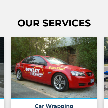
OUR SERVICES
Car Wrapping