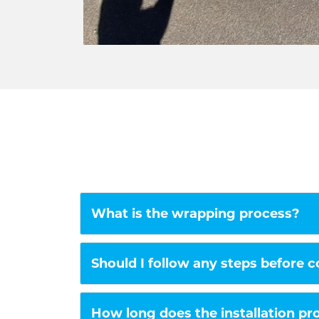
What is the wrapping process?
Should I follow any steps before 
How long does the installation pr