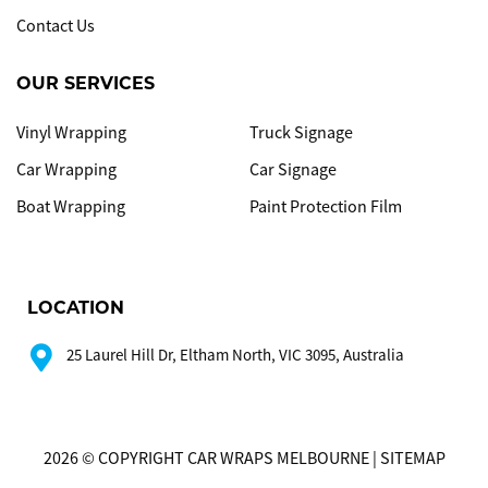
Contact Us
OUR SERVICES
Vinyl Wrapping
Truck Signage
Car Wrapping
Car Signage
Boat Wrapping
Paint Protection Film
LOCATION
25 Laurel Hill Dr, Eltham North, VIC 3095, Australia
2026 © COPYRIGHT CAR WRAPS MELBOURNE | SITEMAP