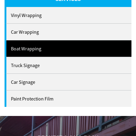
Vinyl Wrapping
Car Wrapping
Boat Wrapping
Truck Signage
Car Signage
Paint Protection Film