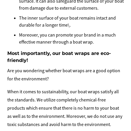
surface. It can also safeguard the surface of your boat
from damage due to external customers.
The inner surface of your boat remains intact and
durable for a longer time\.
Moreover, you can promote your brand in a much
effective manner through a boat wrap.
Most importantly, our boat wraps are eco-
friendly!
Are you wondering whether boat wraps are a good option
for the environment?
When it comes to sustainability, our boat wraps satisfy all
the standards. We utilize completely chemical-free
products which ensure that there is no harm to your boat
as well as to the environment. Moreover, we do not use any
toxic substances and avoid harm to the environment.