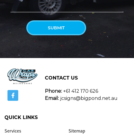
CONTACT US
Phone:
+61 412 170 626
Email:
jcsigns@bigpond.net.au
QUICK LINKS
Services
Sitemap