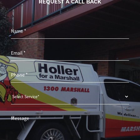
REQUEST A CALL BACK