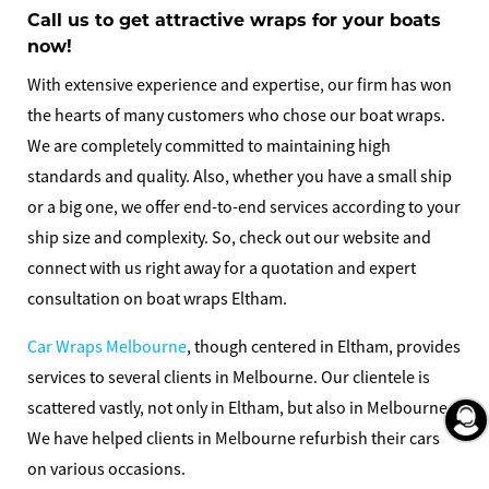
Call us to get attractive wraps for your boats
now!
With extensive experience and expertise, our firm has won
the hearts of many customers who chose our boat wraps.
We are completely committed to maintaining high
standards and quality. Also, whether you have a small ship
or a big one, we offer end-to-end services according to your
ship size and complexity. So, check out our website and
connect with us right away for a quotation and expert
consultation on
boat wraps Eltham
.
Car Wraps Melbourne
, though centered in Eltham, provides
services to several clients in Melbourne. Our clientele is
scattered vastly, not only in Eltham, but also in Melbourne.
We have helped clients in Melbourne refurbish their cars
on various occasions.