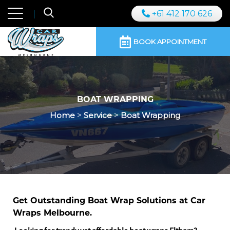
+61 412 170 626
BOOK APPOINTMENT
BOAT WRAPPING
Home
>
Service
>
Boat Wrapping
Get Outstanding Boat Wrap Solutions at Car
Wraps Melbourne.