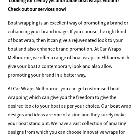
Looking for trendy yet affordable boat wraps Eltham?
Check out our services now!
Boat wrapping is an excellent way of promoting a brand or
enhancing your brand image. If you choose the right kind
of boat wrap, then it can give a rejuvenated look to your
boat and also enhance brand promotion. At Car Wraps
Melbourne, we offer a range of boat wraps in Eltham which
give your boat a contemporary look and also allow
promoting your brand in a better way.
At Car Wraps Melbourne, you can get customised boat
wrapping which can give you the freedom to give the
desired look to your boat as per your choice. Our boat wrap
designs and ideas are one of a kind and they surely make
your boat stand out. We have a vast collection of amazing
designs from which you can choose innovative wraps for