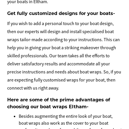
your boats in Eltham.
Get fully customized designs for your boats-
If you wish to add a personal touch to your boat design,
then our experts will design and install specialised boat
wraps tailor-made according to your instructions. This can
help you in giving your boat a striking makeover through
skilled professionals. Our team takes all the efforts to
deliver satisfactory results and accommodate all your
precise instructions and needs about boat wraps. So, if you
are expecting fully customised wraps for your boat, then
connect with us right away.
Here are some of the prime advantages of
choosing our boat wraps Eltham-
Besides augmenting the entire look of your boat,
boat wraps also work as the cover to your boat