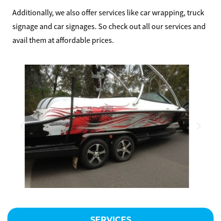
MAKE AN ENQUIRY
Additionally, we also offer services like car wrapping, truck
signage and car signages. So check out all our services and
avail them at affordable prices.
SERVICES